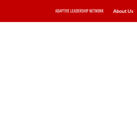
About Us