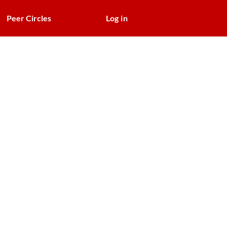
Peer Circles
Log in