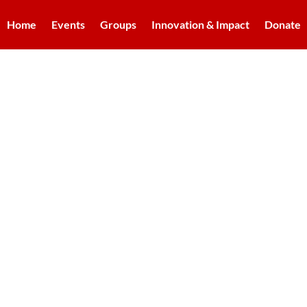
Home
Events
Groups
Innovation & Impact
Donate