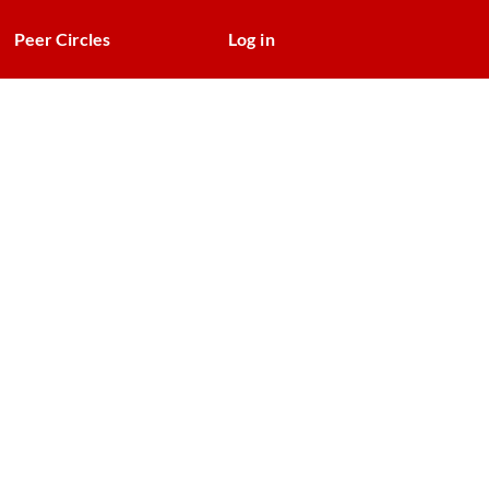
Peer Circles
Log in