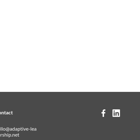
ontact
llo@adaptive-lea
rship.net