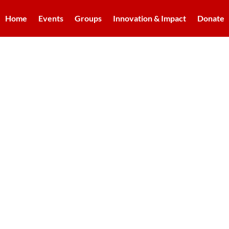
Home
Events
Groups
Innovation & Impact
Donate