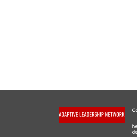
C
he
de