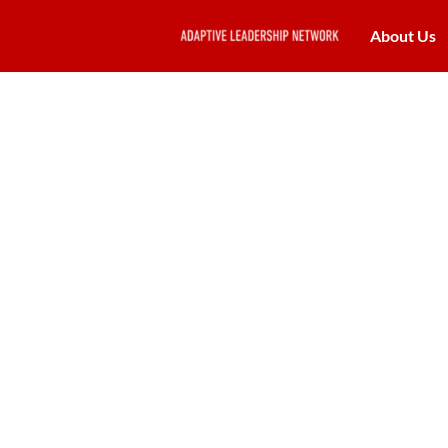
About Us