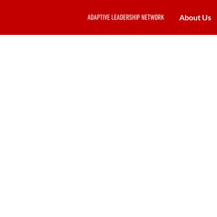
About Us