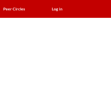
Peer Circles
Log in