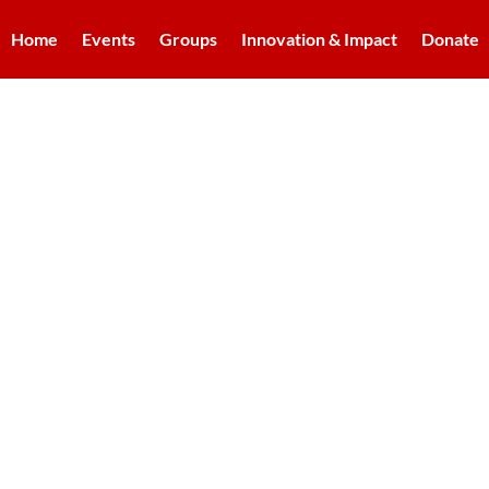
Home
Events
Groups
Innovation & Impact
Donate