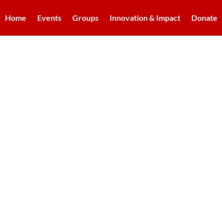
Home
Events
Groups
Innovation & Impact
Donate