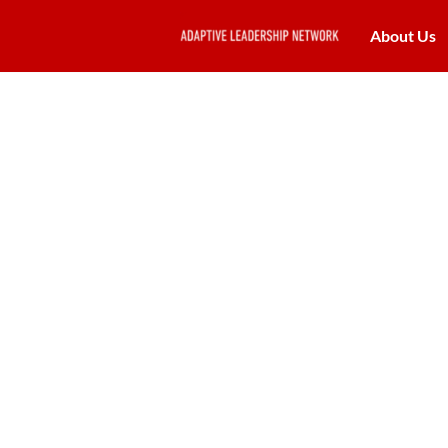
About Us