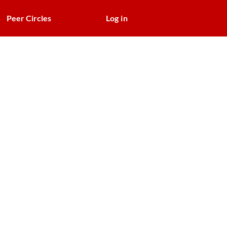
Peer Circles
Log in