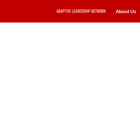
About Us