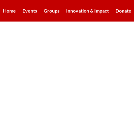
Home
Events
Groups
Innovation & Impact
Donate