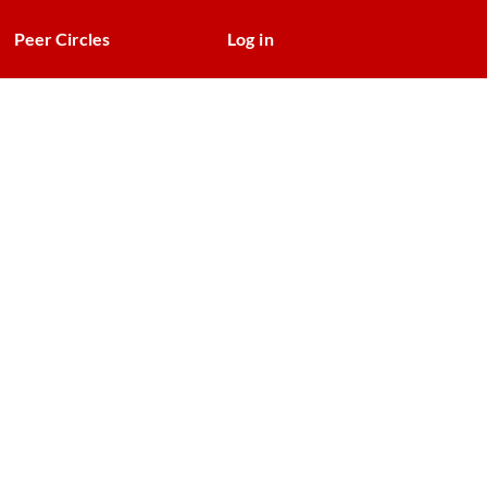
Peer Circles
Log in