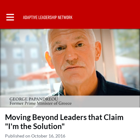
Toggle main navigation
Moving Beyond Leaders that Claim
"I'm the Solution"
Published on October 16, 2016