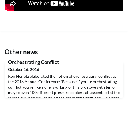
Other news
Orchestrating Conflict
October 16, 2016
Ron Heifetz elaborated the notion of orchestrating conflict at
the 2016 Annual Conference:"Because if you’re orchestrating
conflict you’re like a chef working of this big stove with ten or
maybe even 100 different pressure cookers all assembled at the
same time. And you’re going around testing each one. Do I need
to turn the flame up? Do I need to turn it down? Do I have the
right ingredients in t