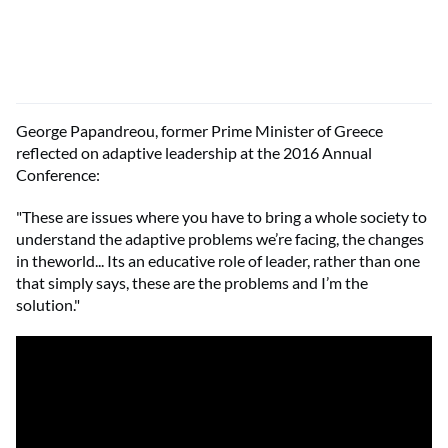
George Papandreou, former Prime Minister of Greece
reflected on adaptive leadership at the 2016 Annual
Conference:
"These are issues where you have to bring a whole society to
understand the adaptive problems we’re facing, the changes
in theworld... Its an educative role of leader, rather than one
that simply says, these are the problems and I’m the
solution."