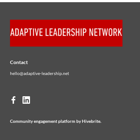
Contact
hello@adaptive-leadership.net
Community engagement platform
by Hivebrite.